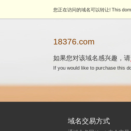
您正在访问的域名可以转让! This domain n
18376.com
如果您对该域名感兴趣，请
If you would like to purchase this
域名交易方式