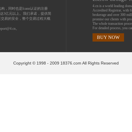
4.cn is a world leading do
机构，同时也是Icann认证的注册
Accredited Registrar, with 
达3亿元以上。我们承诺，提供简
brokerage and over 300 mil
证交易的安全，整个交易过程大概
promise our clients with prof
The whole transaction proc
For detailed process, you c
ort@4.cn。
BUY NOW
Copyright © 1998 - 2009 18376.com All Rights Reserved