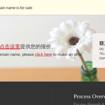
ame is for sale
联
点击这里
提供您的报价。
QQ：
TEL
 domain name, please
click here
to make an offer.
EMA
Process Over
Escrow through 4