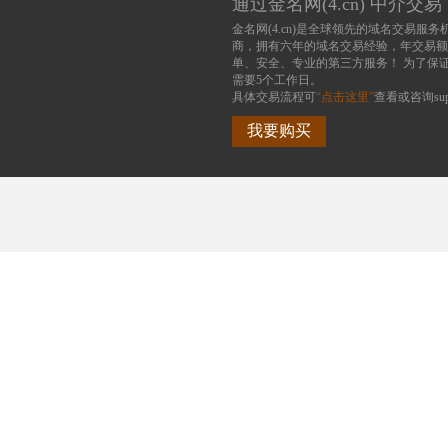
通过金名网(4.cn) 中介交易
金名网(4.cn)是全球领先的域名交易服务
商，拥有六年的域名交易经验，年交易额
单、安全、专业的第三方服务！ 为了保
需要5个工作日。
具体交易流程可
“点击这里”
查看或咨询supp
我要购买