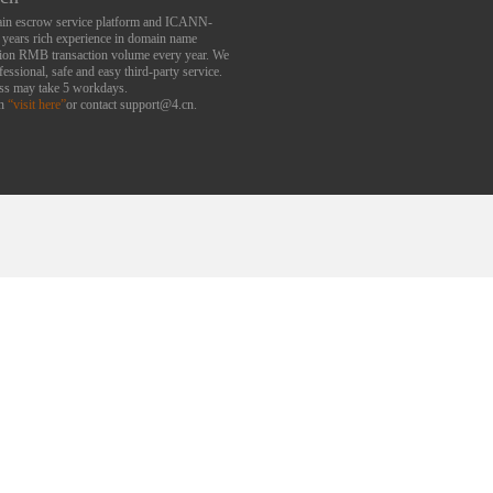
main escrow service platform and ICANN-
6 years rich experience in domain name
lion RMB transaction volume every year. We
essional, safe and easy third-party service.
ess may take 5 workdays.
an
“visit here”
or contact support@4.cn.