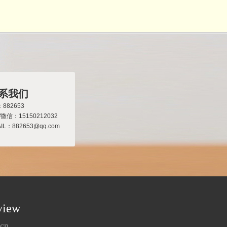
系我们
882653
/微信：15150212032
IL：882653@qq.com
view
.cn